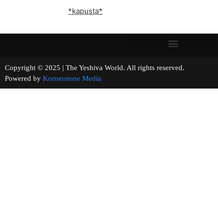
*kapusta*
Copyright © 2025 | The Yeshiva World. All rights reserved.
Powered by
Kornerstone Media