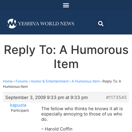
Reply To: A Humorous
Item
Home
›
Forums
›
Humor & Entertainment
›
A Humorous Item
›
Reply To: A
Humorous Item
September 3, 2009 9:33 pm at 9:33 pm
#1173545
kapusta
The fellow who thinks he knows it all is
Participant
especially annoying to those of us who
do.
– Harold Coffin