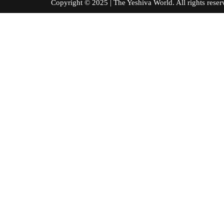
Copyright © 2025 | The Yeshiva World. All right