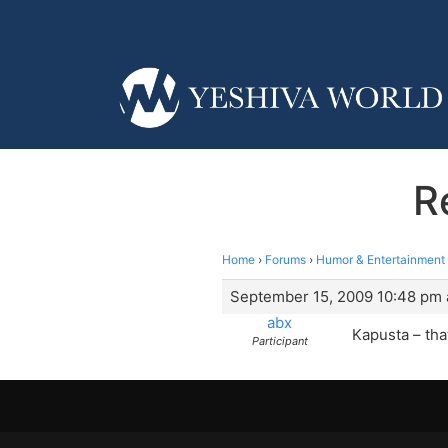
R
Home
›
Forums
›
Humor & Entertainment
September 15, 2009 10:48 pm 
abx
Kapusta – tha
Participant