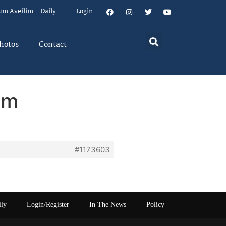
um Aveilim – Daily
Login
hotos
Contact
em
#1173603
ily
Login/Register
In The News
Policy