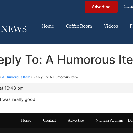
Nich
Advertise
Home
Coffee Room
Videos
P
eply To: A Humorous It
›
A Humorous Item
›
Reply To: A Humorous Item
at 10:48 pm
t was really good!!
Home
Contact
Advertise
Nichum Aveilim – Da