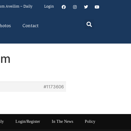
um Aveilim – Daily
Login
hotos
Contact
em
#1173606
ily
Login/Register
In The News
Policy