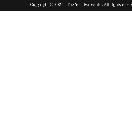
Copyright © 2025 | The Yeshiva World. All right