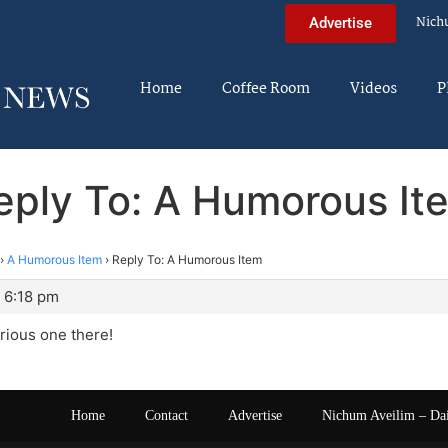
Nich
Advertise
Home
Coffee Room
Videos
P
eply To: A Humorous It
›
A Humorous Item
›
Reply To: A Humorous Item
 6:18 pm
arious one there!
Home
Contact
Advertise
Nichum Aveilim – Da