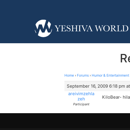
R
Home
›
Forums
›
Humor & Entertainment
September 16, 2009 6:18 pm at
areivimzehla
KiloBear- hil
zeh
Participant