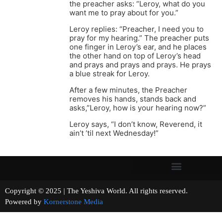
the preacher asks: “Leroy, what do you
want me to pray about for you.”
Leroy replies: “Preacher, I need you to
pray for my hearing.” The preacher puts
one finger in Leroy’s ear, and he places
the other hand on top of Leroy’s head
and prays and prays and prays. He prays
a blue streak for Leroy.
After a few minutes, the Preacher
removes his hands, stands back and
asks,”Leroy, how is your hearing now?”
Leroy says, “I don’t know, Reverend, it
ain’t ’til next Wednesday!”
Copyright © 2025 | The Yeshiva World. All rights reserved.
Powered by
Kornerstone Media