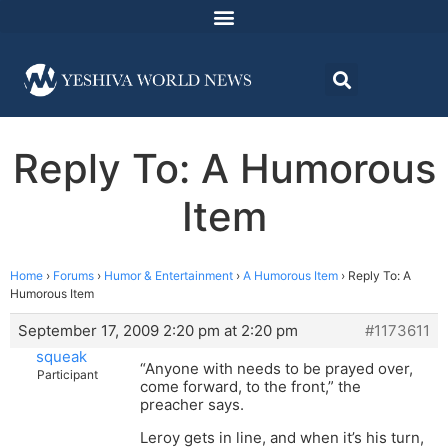
Reply To: A Humorous
Item
Home
›
Forums
›
Humor & Entertainment
›
A Humorous Item
›
Reply To: A
Humorous Item
September 17, 2009 2:20 pm at 2:20 pm
#1173611
squeak
“Anyone with needs to be prayed over,
Participant
come forward, to the front,” the
preacher says.
Leroy gets in line, and when it’s his turn,