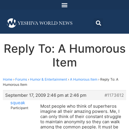
Reply To: A Humorous
Item
Home
›
Forums
›
Humor & Entertainment
›
A Humorous Item
›
Reply To: A
Humorous Item
September 17, 2009 2:46 pm at 2:46 pm
#1173612
squeak
Most people who think of superheros
Participant
imagine all their amazing powers. Me, I
can only think of their constant struggle
to maintain anonymity so they can walk
among the common people. It must be