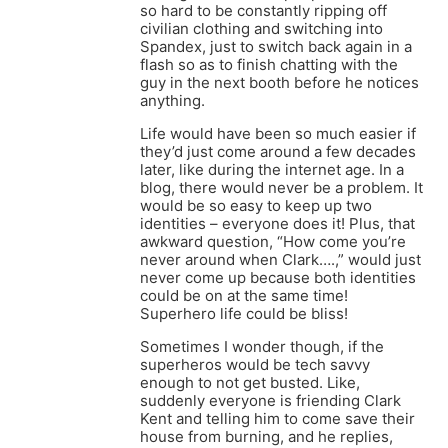
so hard to be constantly ripping off
civilian clothing and switching into
Spandex, just to switch back again in a
flash so as to finish chatting with the
guy in the next booth before he notices
anything.
Life would have been so much easier if
they’d just come around a few decades
later, like during the internet age. In a
blog, there would never be a problem. It
would be so easy to keep up two
identities – everyone does it! Plus, that
awkward question, “How come you’re
never around when Clark….,” would just
never come up because both identities
could be on at the same time!
Superhero life could be bliss!
Sometimes I wonder though, if the
superheros would be tech savvy
enough to not get busted. Like,
suddenly everyone is friending Clark
Kent and telling him to come save their
house from burning, and he replies,