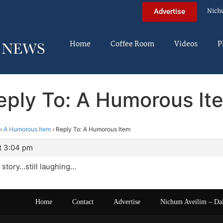
Nich
Advertise
Home
Coffee Room
Videos
P
eply To: A Humorous It
›
A Humorous Item
›
Reply To: A Humorous Item
t 3:04 pm
 story…still laughing…
Home
Contact
Advertise
Nichum Aveilim – Da