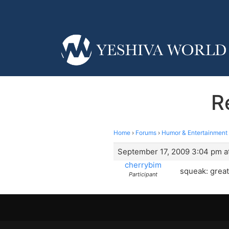
R
Home
›
Forums
›
Humor & Entertainment
September 17, 2009 3:04 pm a
cherrybim
squeak: great
Participant