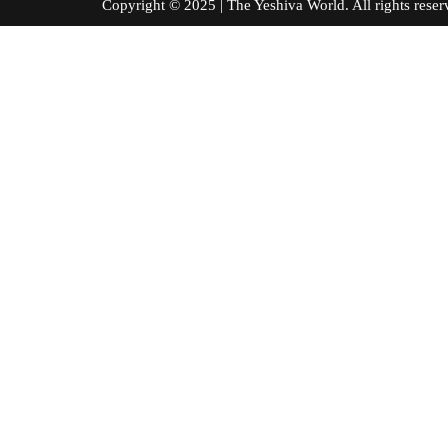
Copyright © 2025 | The Yeshiva World. All right