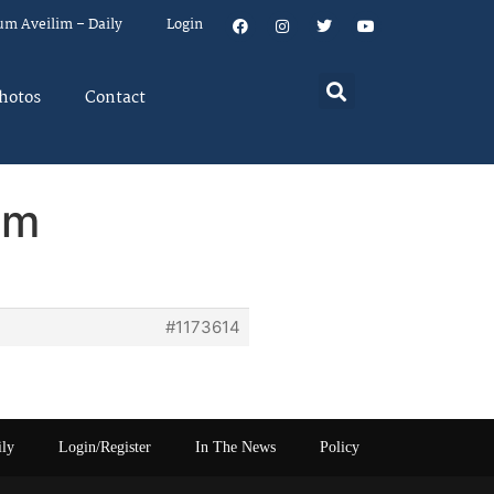
um Aveilim – Daily
Login
hotos
Contact
em
#1173614
ily
Login/Register
In The News
Policy