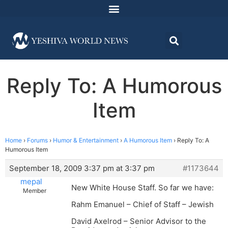
Reply To: A Humorous
Item
Home
›
Forums
›
Humor & Entertainment
›
A Humorous Item
›
Reply To: A
Humorous Item
September 18, 2009 3:37 pm at 3:37 pm
#1173644
mepal
New White House Staff. So far we have:
Member
Rahm Emanuel – Chief of Staff – Jewish
David Axelrod – Senior Advisor to the