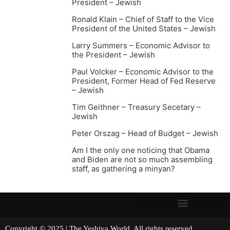
President – Jewish
Ronald Klain – Chief of Staff to the Vice
President of the United States – Jewish
Larry Summers – Economic Advisor to
the President – Jewish
Paul Volcker – Economic Advisor to the
President, Former Head of Fed Reserve
– Jewish
Tim Geithner – Treasury Secetary –
Jewish
Peter Orszag – Head of Budget – Jewish
Am I the only one noticing that Obama
and Biden are not so much assembling
staff, as gathering a minyan?
Copyright © 2025 | The Yeshiva World. All rights reserved.