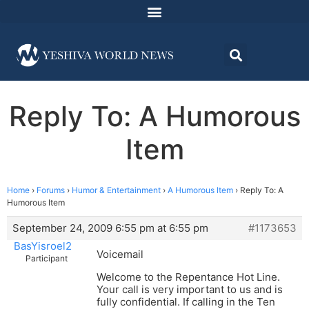
Reply To: A Humorous
Item
Home
›
Forums
›
Humor & Entertainment
›
A Humorous Item
›
Reply To: A
Humorous Item
September 24, 2009 6:55 pm at 6:55 pm
#1173653
BasYisroel2
Voicemail
Participant
Welcome to the Repentance Hot Line.
Your call is very important to us and is
fully confidential. If calling in the Ten