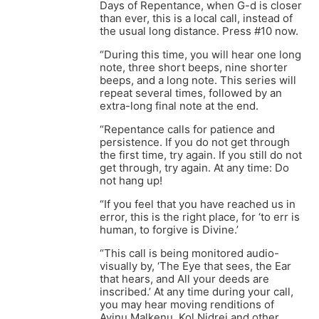
Days of Repentance, when G-d is closer
than ever, this is a local call, instead of
the usual long distance. Press #10 now.
“During this time, you will hear one long
note, three short beeps, nine shorter
beeps, and a long note. This series will
repeat several times, followed by an
extra-long final note at the end.
“Repentance calls for patience and
persistence. If you do not get through
the first time, try again. If you still do not
get through, try again. At any time: Do
not hang up!
“If you feel that you have reached us in
error, this is the right place, for ‘to err is
human, to forgive is Divine.’
“This call is being monitored audio-
visually by, ‘The Eye that sees, the Ear
that hears, and All your deeds are
inscribed.’ At any time during your call,
you may hear moving renditions of
Avinu Malkenu, Kol Nidrei and other