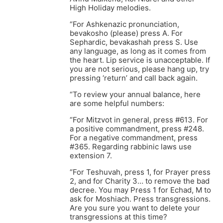
High Holiday melodies.
“For Ashkenazic pronunciation,
bevakosho (please) press A. For
Sephardic, bevakashah press S. Use
any language, as long as it comes from
the heart. Lip service is unacceptable. If
you are not serious, please hang up, try
pressing ‘return’ and call back again.
“To review your annual balance, here
are some helpful numbers:
“For Mitzvot in general, press #613. For
a positive commandment, press #248.
For a negative commandment, press
#365. Regarding rabbinic laws use
extension 7.
“For Teshuvah, press 1, for Prayer press
2, and for Charity 3… to remove the bad
decree. You may Press 1 for Echad, M to
ask for Moshiach. Press transgressions.
Are you sure you want to delete your
transgressions at this time?