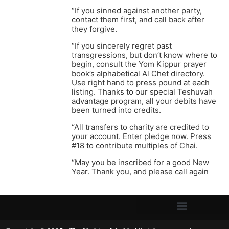
“If you sinned against another party,
contact them first, and call back after
they forgive.
“If you sincerely regret past
transgressions, but don’t know where to
begin, consult the Yom Kippur prayer
book’s alphabetical Al Chet directory.
Use right hand to press pound at each
listing. Thanks to our special Teshuvah
advantage program, all your debits have
been turned into credits.
“All transfers to charity are credited to
your account. Enter pledge now. Press
#18 to contribute multiples of Chai.
“May you be inscribed for a good New
Year. Thank you, and please call again