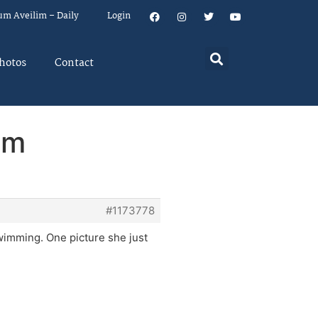
um Aveilim – Daily
Login
hotos
Contact
em
#1173778
swimming. One picture she just