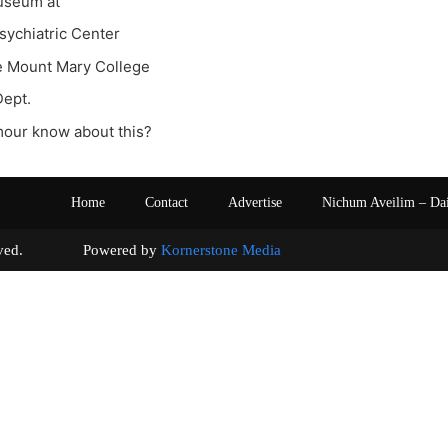
useum at
ychiatric Center
e Mount Mary College
Dept.
our know about this?
Home
Contact
Advertise
Nichum Aveilim – Da
s reserved. Powered by
Kornerstone Media