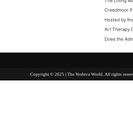
The Living M
Creedmoor Ps
Hosted by th
Art Therapy 
Does the Adm
Copyright © 2025 | The Yeshiva World. All right