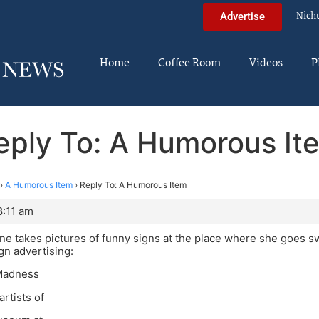
Nich
Advertise
Home
Coffee Room
Videos
P
eply To: A Humorous It
›
A Humorous Item
›
Reply To: A Humorous Item
8:11 am
ine takes pictures of funny signs at the place where she goes 
ign advertising:
 Madness
artists of