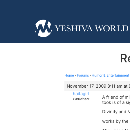
R
Home
›
Forums
›
Humor & Entertainment
November 17, 2009 8:11 am at 
haifagirl
A friend of m
Participant
took is of a s
Divinity and
works by the 