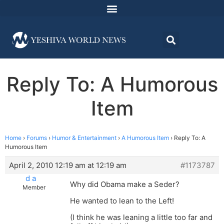
Reply To: A Humorous
Item
Home
›
Forums
›
Humor & Entertainment
›
A Humorous Item
›
Reply To: A
Humorous Item
April 2, 2010 12:19 am at 12:19 am
#1173787
d a
Why did Obama make a Seder?
Member
He wanted to lean to the Left!
(I think he was leaning a little too far and