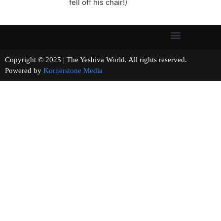
fell off his chair!)
Copyright © 2025 | The Yeshiva World. All rights reserved.
Powered by
Kornerstone Media