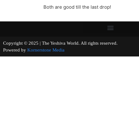
Both are good till the last drop!
Copyright © 2025 | The Yeshiva World. All rights reserved.
Powered by
Kornerstone Media