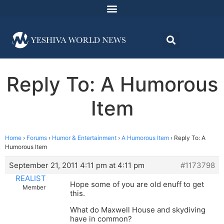
Reply To: A Humorous
Item
Home
›
Forums
›
Humor & Entertainment
›
A Humorous Item
›
Reply To: A
Humorous Item
September 21, 2011 4:11 pm at 4:11 pm
#1173798
REALIST
Hope some of you are old enuff to get
Member
this.
What do Maxwell House and skydiving
have in common?