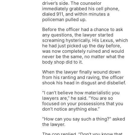
driver’s side. The counselor
immediately grabbed his cell phone,
dialed 911, and within minutes a
policeman pulled up.
Before the officer had a chance to ask
any questions, the lawyer started
screaming hysterically. His Lexus, which
he had just picked up the day before,
was now completely ruined and would
never be the same, no matter what the
body shop did to it.
When the lawyer finally wound down
from his ranting and raving, the officer
shook his head in disgust and disbelief.
“I can’t believe how materialistic you
lawyers are,” he said. “You are so
focused on your possessions that you
don’t notice anything else.”
“How can you say such a thing?” asked
the lawyer.
The cop replied, “Don’t you know that