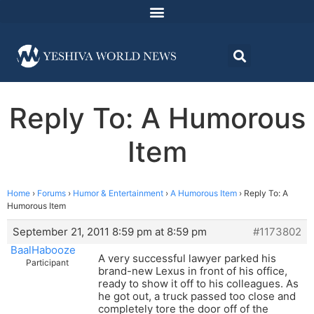
Reply To: A Humorous
Item
Home
›
Forums
›
Humor & Entertainment
›
A Humorous Item
›
Reply To: A
Humorous Item
September 21, 2011 8:59 pm at 8:59 pm
#1173802
BaalHabooze
A very successful lawyer parked his
Participant
brand-new Lexus in front of his office,
ready to show it off to his colleagues. As
he got out, a truck passed too close and
completely tore the door off of the