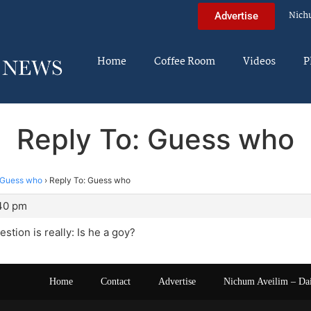
Nich
Advertise
Home
Coffee Room
Videos
P
Reply To: Guess who
Guess who
›
Reply To: Guess who
:40 pm
stion is really: Is he a goy?
Home
Contact
Advertise
Nichum Aveilim – Da