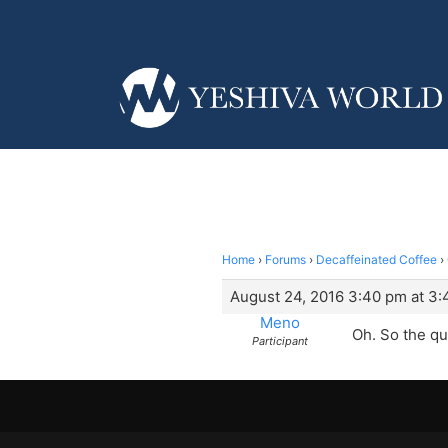
Home
›
Forums
›
Decaffeinated Coffee
›
August 24, 2016 3:40 pm at 3
Meno
Oh. So the que
Participant