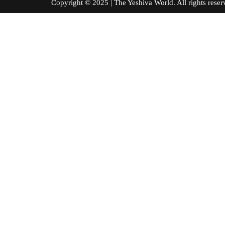
Copyright © 2025 | The Yeshiva World. All right