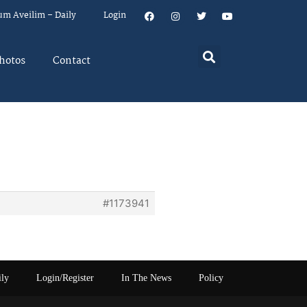
um Aveilim – Daily
Login
hotos
Contact
#1173941
ily
Login/Register
In The News
Policy