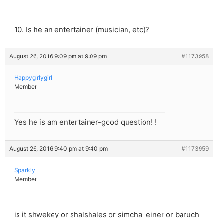
10. Is he an entertainer (musician, etc)?
August 26, 2016 9:09 pm at 9:09 pm
#1173958
Happygirlygirl
Member
Yes he is am entertainer-good question! !
August 26, 2016 9:40 pm at 9:40 pm
#1173959
Sparkly
Member
is it shwekey or shalshales or simcha leiner or baruch