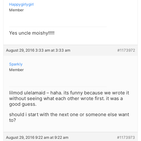
Happygirlygirl
Member
Yes uncle moishy!!!!!
August 29, 2016 3:33 am at 3:33 am
#1173972
Sparkly
Member
lilmod ulelamaid – haha. its funny because we wrote it
without seeing what each other wrote first. it was a
good guess.
should i start with the next one or someone else want
to?
August 29, 2016 9:22 am at 9:22 am
#1173973