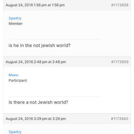
August 24, 2016 1:56 pm at 1:56 pm
#1173938
Sparkly
Member
is he in the not jewish world?
August 24, 2016 2:48 pm at 2:48 pm
#1173939
Meno
Participant
Is there a not Jewish world?
August 24, 2016 3:29 pm at 3:29 pm
#1173940
Sparkly