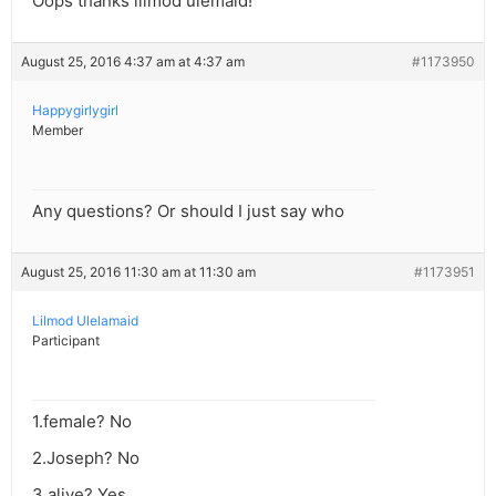
Oops thanks lilmod ulemaid!
August 25, 2016 4:37 am at 4:37 am
#1173950
Happygirlygirl
Member
Any questions? Or should I just say who
August 25, 2016 11:30 am at 11:30 am
#1173951
Lilmod Ulelamaid
Participant
1.female? No
2.Joseph? No
3.alive? Yes