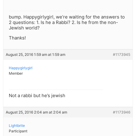
bump. Happygirlygirl, we’re waiting for the answers to
2 questions: 1. Is he a Rabbi? 2. Is he from the non-
Jewish world?
Thanks!
August 25, 2016 1:59 am at 1:59 am
#1173945
Happygirlygirl
Member
Not a rabbi but he’s jewish
August 25, 2016 2:04 am at 2:04 am
#1173946
Lightbrite
Participant