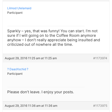
Lilmod Ulelamaid
Participant
Sparkly – yes, that was funny! You can start. I’m not
sure if I will going on to the Coffee Room anymore
anyhow – I don’t really appreciate being insulted and
criticized out of nowhere all the time.
August 29, 2016 11:25 am at 11:25 am
#1173974
? DaasYochid ?
Participant
Please don’t leave. I enjoy your posts.
August 29, 2016 11:36 am at 11:36 am
#1173975