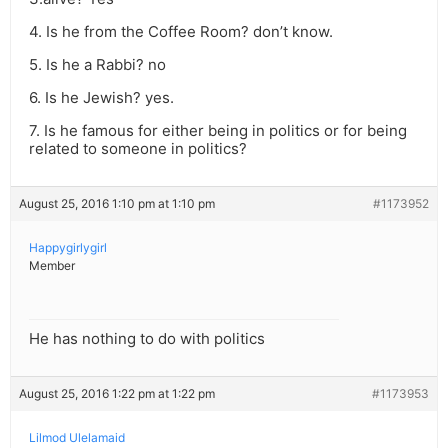
4. Is he from the Coffee Room? don’t know.
5. Is he a Rabbi? no
6. Is he Jewish? yes.
7. Is he famous for either being in politics or for being
related to someone in politics?
August 25, 2016 1:10 pm at 1:10 pm
#1173952
Happygirlygirl
Member
He has nothing to do with politics
August 25, 2016 1:22 pm at 1:22 pm
#1173953
Lilmod Ulelamaid