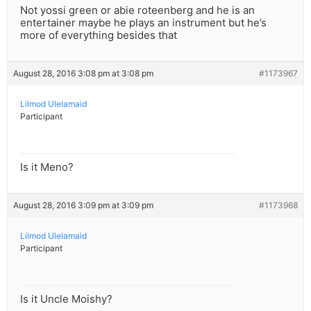
Not yossi green or abie roteenberg and he is an
entertainer maybe he plays an instrument but he’s
more of everything besides that
August 28, 2016 3:08 pm at 3:08 pm
#1173967
Lilmod Ulelamaid
Participant
Is it Meno?
August 28, 2016 3:09 pm at 3:09 pm
#1173968
Lilmod Ulelamaid
Participant
Is it Uncle Moishy?