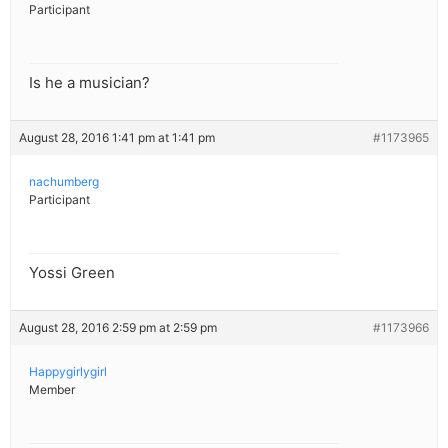
Participant
Is he a musician?
August 28, 2016 1:41 pm at 1:41 pm
#1173965
nachumberg
Participant
Yossi Green
August 28, 2016 2:59 pm at 2:59 pm
#1173966
Happygirlygirl
Member