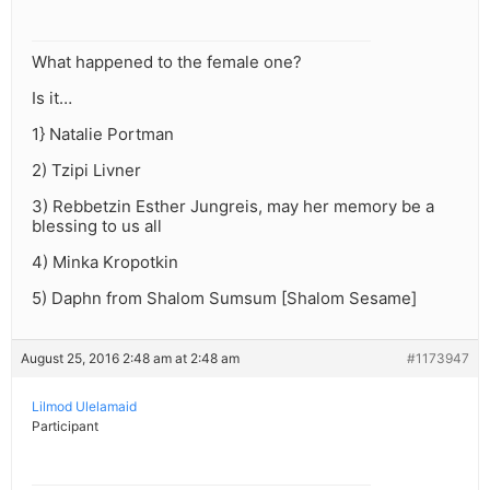
What happened to the female one?
Is it…
1} Natalie Portman
2) Tzipi Livner
3) Rebbetzin Esther Jungreis, may her memory be a
blessing to us all
4) Minka Kropotkin
5) Daphn from Shalom Sumsum [Shalom Sesame]
August 25, 2016 2:48 am at 2:48 am
#1173947
Lilmod Ulelamaid
Participant