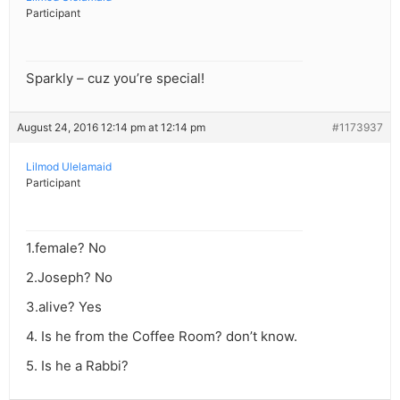
Participant
Sparkly – cuz you’re special!
August 24, 2016 12:14 pm at 12:14 pm
#1173937
Lilmod Ulelamaid
Participant
1.female? No
2.Joseph? No
3.alive? Yes
4. Is he from the Coffee Room? don’t know.
5. Is he a Rabbi?