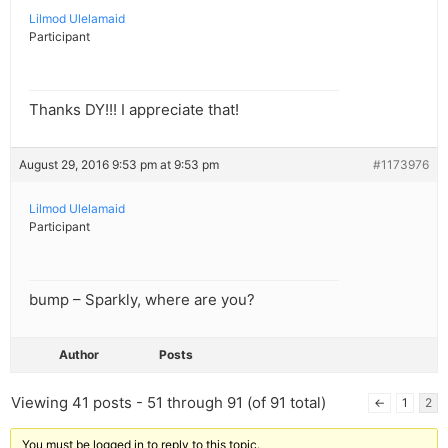
Lilmod Ulelamaid
Participant
Thanks DY!!! I appreciate that!
August 29, 2016 9:53 pm at 9:53 pm
#1173976
Lilmod Ulelamaid
Participant
bump – Sparkly, where are you?
Author
Posts
Viewing 41 posts - 51 through 91 (of 91 total)
←
1
2
You must be logged in to reply to this topic.