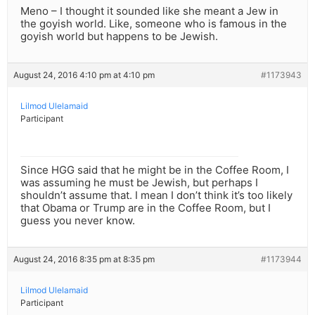
Meno – I thought it sounded like she meant a Jew in
the goyish world. Like, someone who is famous in the
goyish world but happens to be Jewish.
August 24, 2016 4:10 pm at 4:10 pm
#1173943
Lilmod Ulelamaid
Participant
Since HGG said that he might be in the Coffee Room, I
was assuming he must be Jewish, but perhaps I
shouldn’t assume that. I mean I don’t think it’s too likely
that Obama or Trump are in the Coffee Room, but I
guess you never know.
August 24, 2016 8:35 pm at 8:35 pm
#1173944
Lilmod Ulelamaid
Participant