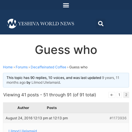
Guess who
Home
›
Forums
›
Decaffeinated Coffee
›
Guess who
This topic has 90 replies, 10 voices, and was last updated
9 years, 11
months ago
by
Lilmod Ulelamaid
.
Viewing 41 posts - 51 through 91 (of 91 total)
←
1
2
Author
Posts
August 24, 2016 12:13 pm at 12:13 pm
#1173936
Lilmod Ulelamaid