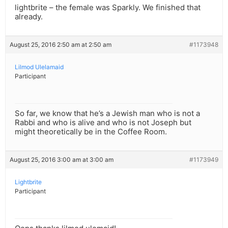
lightbrite – the female was Sparkly. We finished that
already.
August 25, 2016 2:50 am at 2:50 am
#1173948
Lilmod Ulelamaid
Participant
So far, we know that he’s a Jewish man who is not a
Rabbi and who is alive and who is not Joseph but
might theoretically be in the Coffee Room.
August 25, 2016 3:00 am at 3:00 am
#1173949
Lightbrite
Participant