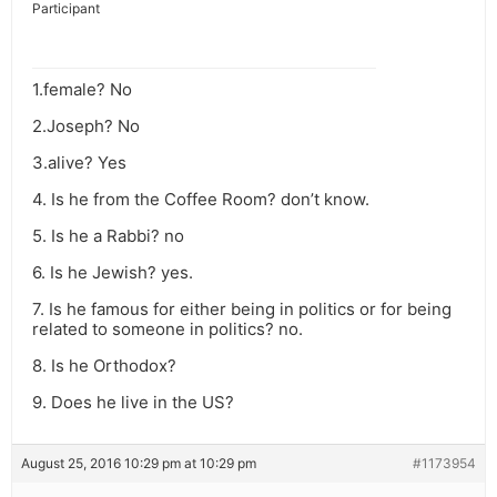
Participant
1.female? No
2.Joseph? No
3.alive? Yes
4. Is he from the Coffee Room? don’t know.
5. Is he a Rabbi? no
6. Is he Jewish? yes.
7. Is he famous for either being in politics or for being
related to someone in politics? no.
8. Is he Orthodox?
9. Does he live in the US?
August 25, 2016 10:29 pm at 10:29 pm
#1173954