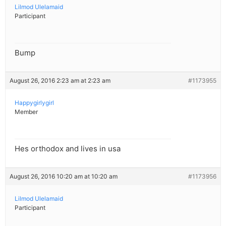
Lilmod Ulelamaid
Participant
Bump
August 26, 2016 2:23 am at 2:23 am
#1173955
Happygirlygirl
Member
Hes orthodox and lives in usa
August 26, 2016 10:20 am at 10:20 am
#1173956
Lilmod Ulelamaid
Participant