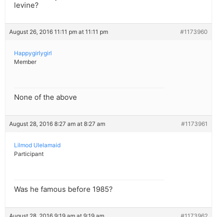
levine?
August 26, 2016 11:11 pm at 11:11 pm
#1173960
Happygirlygirl
Member
None of the above
August 28, 2016 8:27 am at 8:27 am
#1173961
Lilmod Ulelamaid
Participant
Was he famous before 1985?
August 28, 2016 9:19 am at 9:19 am
#1173962