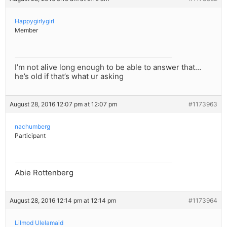
Happygirlygirl
Member
I’m not alive long enough to be able to answer that…
he’s old if that’s what ur asking
August 28, 2016 12:07 pm at 12:07 pm
#1173963
nachumberg
Participant
Abie Rottenberg
August 28, 2016 12:14 pm at 12:14 pm
#1173964
Lilmod Ulelamaid