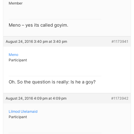
Member
Meno – yes its called goyim.
August 24, 2016 3:40 pm at 3:40 pm
#1173941
Meno
Participant
Oh. So the question is really: Is he a goy?
August 24, 2016 4:09 pm at 4:09 pm
#1173942
Lilmod Ulelamaid
Participant