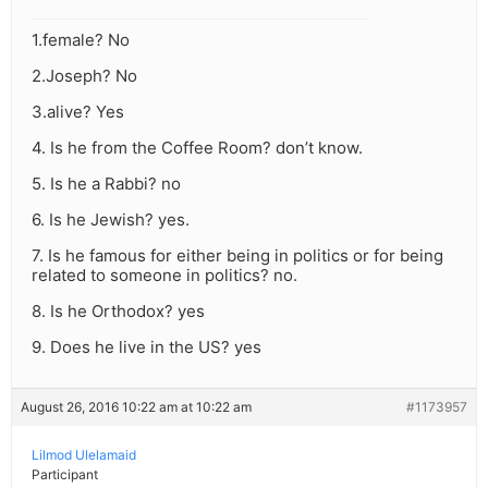
1.female? No
2.Joseph? No
3.alive? Yes
4. Is he from the Coffee Room? don’t know.
5. Is he a Rabbi? no
6. Is he Jewish? yes.
7. Is he famous for either being in politics or for being
related to someone in politics? no.
8. Is he Orthodox? yes
9. Does he live in the US? yes
August 26, 2016 10:22 am at 10:22 am
#1173957
Lilmod Ulelamaid
Participant