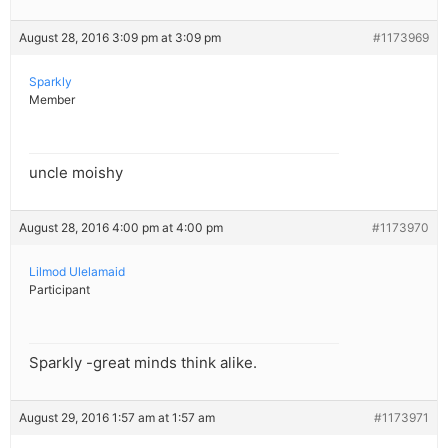
August 28, 2016 3:09 pm at 3:09 pm
#1173969
Sparkly
Member
uncle moishy
August 28, 2016 4:00 pm at 4:00 pm
#1173970
Lilmod Ulelamaid
Participant
Sparkly -great minds think alike.
August 29, 2016 1:57 am at 1:57 am
#1173971