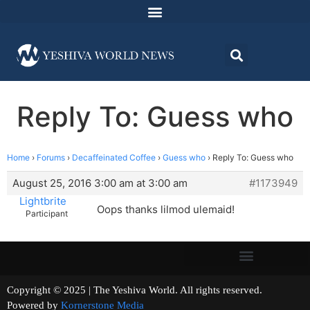
Reply To: Guess who
Home
›
Forums
›
Decaffeinated Coffee
›
Guess who
›
Reply To: Guess who
August 25, 2016 3:00 am at 3:00 am
#1173949
Lightbrite
Oops thanks lilmod ulemaid!
Participant
Copyright © 2025 | The Yeshiva World. All rights reserved.
Powered by
Kornerstone Media