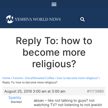
Reply To: how to
become more
religious?
Home
›
Forums
›
Decaffeinated Coffee
›
how to become more religious?
›
Reply To: how to become more religious?
August 25, 2016 3:00 am at 3:00 am
#1173980
Sparkly
absan – like not talking to guys? not
Member
watching TV? not listening to not jewish