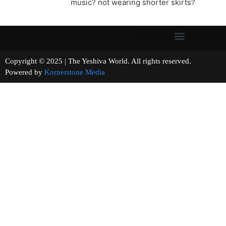
music? not wearing shorter skirts?
Copyright © 2025 | The Yeshiva World. All rights reserved.
Powered by
Kornerstone Media