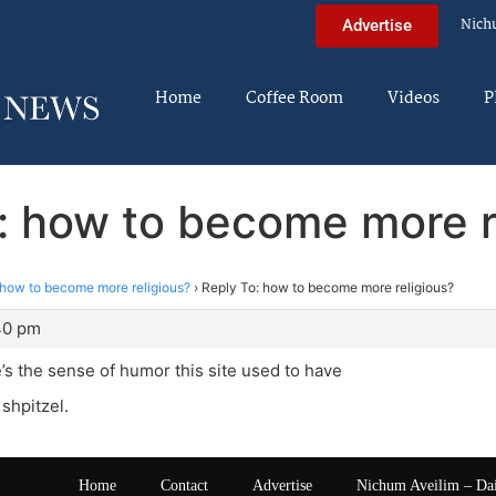
Nich
Advertise
Home
Coffee Room
Videos
P
: how to become more r
how to become more religious?
›
Reply To: how to become more religious?
40 pm
’s the sense of humor this site used to have
 shpitzel.
Home
Contact
Advertise
Nichum Aveilim – Da