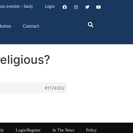
um Aveilim – Daily
Login
hotos
Contact
eligious?
#1174002
ily
Login/Register
In The News
Policy