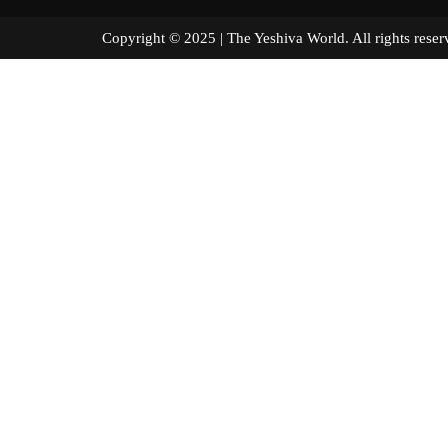
Copyright © 2025 | The Yeshiva World. All right