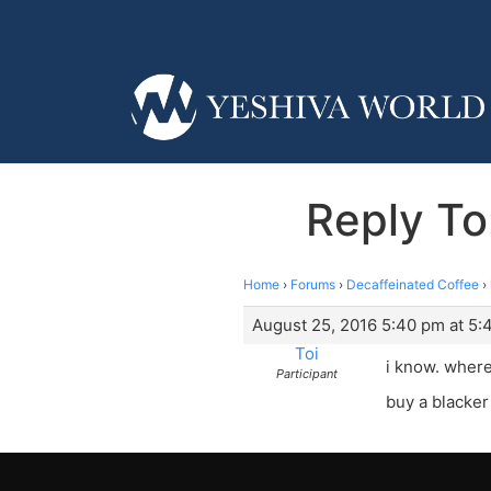
Reply To
Home
›
Forums
›
Decaffeinated Coffee
›
August 25, 2016 5:40 pm at 5:
Toi
i know. where
Participant
buy a blacker