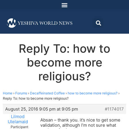
Reply To: how to
become more
religious?
Home
›
Forums
›
Decaffeinated Coffee
›
how to become more religious?
›
Reply To: how to become more religious?
August 25, 2016 9:05 pm at 9:05 pm
#1174017
Lilmod
Absan – thank you. it’s nice to get some
Ulelamaid
validation, although I’m not sure what
Participant