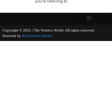
you’re referring to.
Copyright © 2025 | The Yeshiva World. All rights reserved.
Powered by
Kornerstone Media