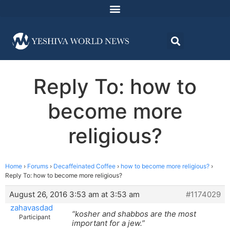
Reply To: how to
become more
religious?
Home
›
Forums
›
Decaffeinated Coffee
›
how to become more religious?
›
Reply To: how to become more religious?
August 26, 2016 3:53 am at 3:53 am
#1174029
zahavasdad
“kosher and shabbos are the most
Participant
important for a jew.”