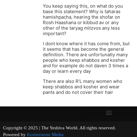
You keep saying this, on what do you
base this statement? Why is taharas
hamishpacha, hearing the shofar on
Rosh Haashana or kibbud av or any
other of the taryag mitzvos any less
important?
I dont know where it has come from, but
it seems that has become the general
definition. There are unfortunatly many
people who keep shabbos and kosher
and for example do not daven 3 times a
day or learn every day
There are also R’L many women who
keep shabbos and kosher and wear
pants and do not cover their hair
Copyright © 2025 | The Yeshiva World. All rights reserved.
Powered by
Kornerstone Media