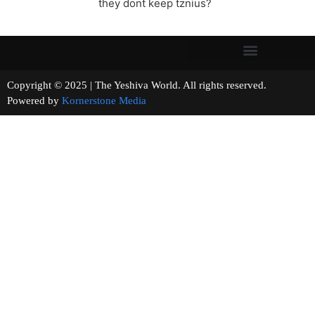
they dont keep tznius?
Copyright © 2025 | The Yeshiva World. All rights reserved.
Powered by
Kornerstone Media