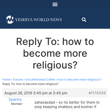
Reply To: how to
become more
religious?
Home
›
Forums
›
Decaffeinated Coffee
›
how to become more religious?
›
Reply To: how to become more religious?
August 26, 2016 3:45 pm at 3:45 pm
#1174038
Sparkly
zahavasdad – so its better for them to
Member
stop keeping shabbos and kosher if