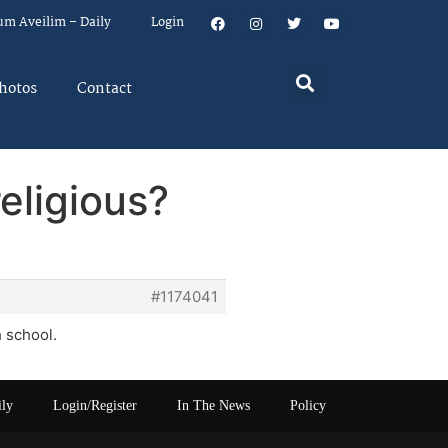
um Aveilim – Daily
Login
hotos
Contact
eligious?
#1174041
 school.
ily
Login/Register
In The News
Policy