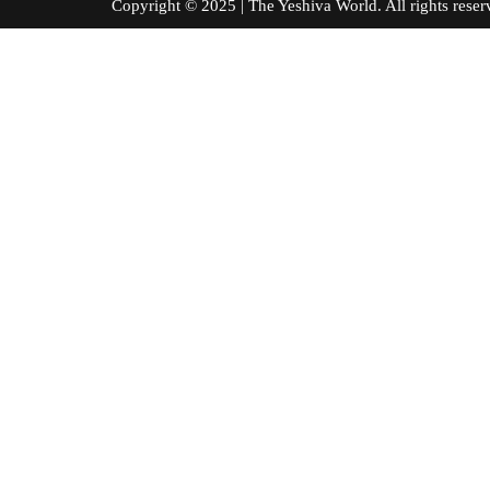
Copyright © 2025 | The Yeshiva World. All right