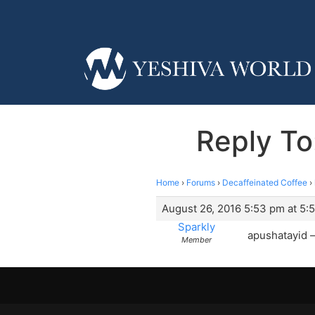
Reply To
Home
›
Forums
›
Decaffeinated Coffee
›
August 26, 2016 5:53 pm at 5:
Sparkly
apushatayid 
Member