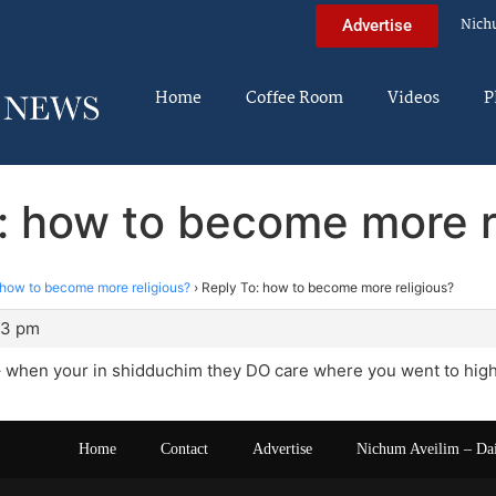
Nich
Advertise
Home
Coffee Room
Videos
P
: how to become more r
how to become more religious?
›
Reply To: how to become more religious?
53 pm
– when your in shidduchim they DO care where you went to high
Home
Contact
Advertise
Nichum Aveilim – Da