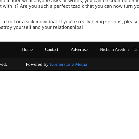
t no matter what anyone asks or writes, you can be counted on 
 with it? Are you such a perfect tzadik that you can now turn you
 a troll or a sick individual. If you’re really being serious, plea
stroy yourself and your relationships!
Home
Contact
Advertise
Nichum Aveilim – Da
s reserved. Powered by
Kornerstone Media