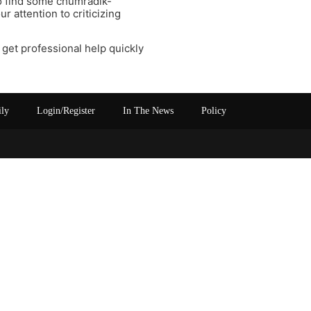
to find some chumradik-
r attention to criticizing
se get professional help quickly
ily
Login/Register
In The News
Policy