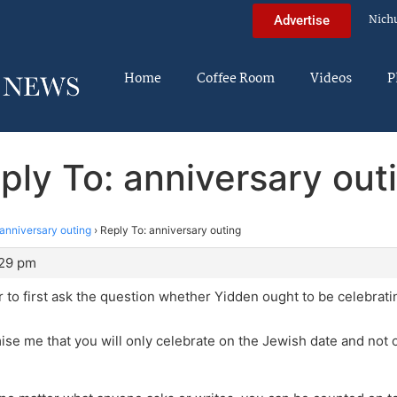
Nich
Advertise
Home
Coffee Room
Videos
P
ply To: anniversary out
anniversary outing
›
Reply To: anniversary outing
:29 pm
per to first ask the question whether Yidden ought to be celebra
mise me that you will only celebrate on the Jewish date and not