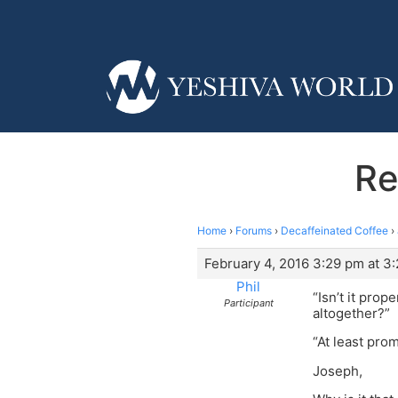
Re
Home
›
Forums
›
Decaffeinated Coffee
›
February 4, 2016 3:29 pm at 3
Phil
“Isn’t it pro
Participant
altogether?”
“At least pro
Joseph,