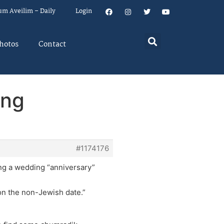
um Aveilim – Daily
Login
hotos
Contact
ing
#1174176
ting a wedding “anniversary”
 on the non-Jewish date.”