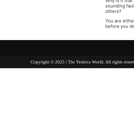
Why is it tha
sounding fault
others?
You are either
before you de
Copyright © 2025 | The Yeshiva World. All right