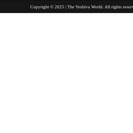
Copyright © 2025 | The Yeshiva World. All right