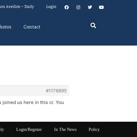
um Aveilim – Daily
Login
hotos
Contact
#1176895
joined us here in this cr. You
ily
Login/Register
In The News
Policy