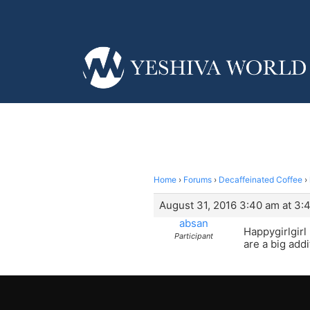
Home
›
Forums
›
Decaffeinated Coffee
›
August 31, 2016 3:40 am at 3:
absan
Happygirlgirl
Participant
are a big addit