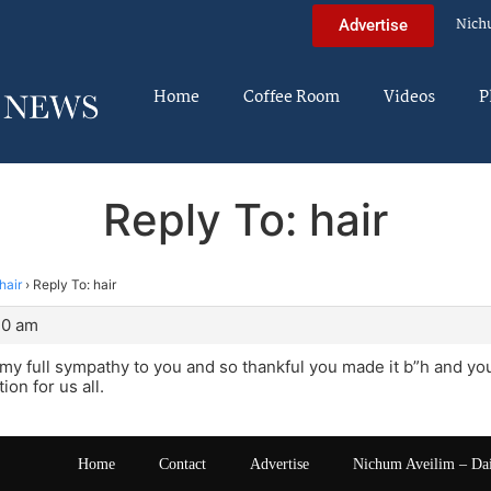
Nich
Advertise
Home
Coffee Room
Videos
P
Reply To: hair
hair
›
Reply To: hair
40 am
 my full sympathy to you and so thankful you made it b”h and you 
ion for us all.
Home
Contact
Advertise
Nichum Aveilim – Da