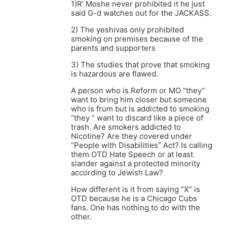
1)R’ Moshe never prohibited it he just
said G-d watches out for the JACKASS.
2) The yeshivas only prohibited
smoking on premises because of the
parents and supporters
3) The studies that prove that smoking
is hazardous are flawed.
A person who is Reform or MO “they”
want to bring him closer but someone
who is frum but is addicted to smoking
“they ” want to discard like a piece of
trash. Are smokers addicted to
Nicotine? Are they covered under
“People with Disabilities” Act? Is calling
them OTD Hate Speech or at least
slander against a protected minority
according to Jewish Law?
How different is it from saying “X” is
OTD because he is a Chicago Cubs
fans. One has nothing to do with the
other.