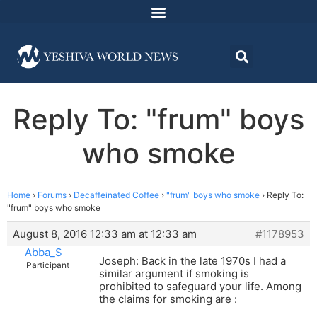
Reply To: "frum" boys
who smoke
Home
›
Forums
›
Decaffeinated Coffee
›
"frum" boys who smoke
›
Reply To:
"frum" boys who smoke
August 8, 2016 12:33 am at 12:33 am
#1178953
Abba_S
Joseph: Back in the late 1970s I had a
Participant
similar argument if smoking is
prohibited to safeguard your life. Among
the claims for smoking are :