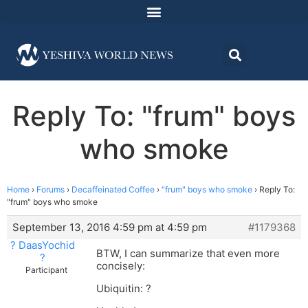
Reply To: "frum" boys
who smoke
Home
›
Forums
›
Decaffeinated Coffee
›
"frum" boys who smoke
›
Reply To:
"frum" boys who smoke
September 13, 2016 4:59 pm at 4:59 pm
#1179368
? DaasYochid
BTW, I can summarize that even more
?
concisely:
Participant
Ubiquitin: ?