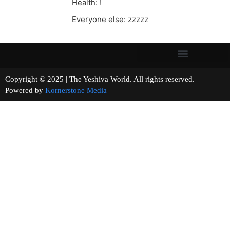
Health: !
Everyone else: zzzzz
Copyright © 2025 | The Yeshiva World. All rights reserved.
Powered by
Kornerstone Media