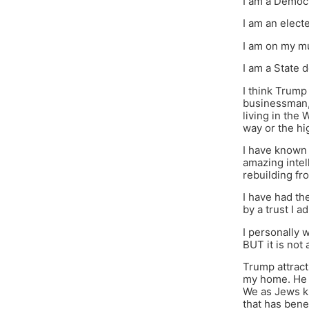
I am a Democ
I am an elec
I am on my mu
I am a State 
I think Trump
businessman, 
living in the
way or the hi
I have known 
amazing intell
rebuilding f
I have had th
by a trust I 
I personally 
BUT it is not 
Trump attract
my home. He a
We as Jews kn
that has bene