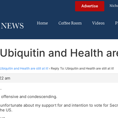
Nich
Advertise
Home
Coffee Room
Videos
P
Ubiquitin and Health are s
Ubiquitin and Health are still at it!
›
Reply To: Ubiquitin and Health are still at it!
:22 am
.
P offensive and condescending.
g unfortunate about my support for and intention to vote for Secr
the US.