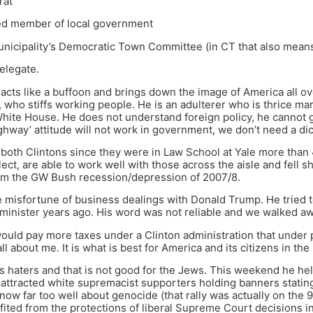
rat
ted member of local government
nicipality’s Democratic Town Committee (in CT that also means
delegate.
 acts like a buffoon and brings down the image of America all ove
who stiffs working people. He is an adulterer who is thrice mar
 White House. He does not understand foreign policy, he cannot g
ghway’ attitude will not work in government, we don’t need a dic
both Clintons since they were in Law School at Yale more than
ect, are able to work well with those across the aisle and fell sh
rom the GW Bush recession/depression of 2007/8.
e misfortune of business dealings with Donald Trump. He tried
administer years ago. His word was not reliable and we walked aw
would pay more taxes under a Clinton administration that under
all about me. It is what is best for America and its citizens in the
s haters and that is not good for the Jews. This weekend he held
ttracted white supremacist supporters holding banners statin
ow far too well about genocide (that rally was actually on the 9
fited from the protections of liberal Supreme Court decisions in t