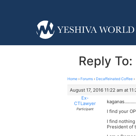
Reply To: 
Home
›
Forums
›
Decaffeinated Coffee
›
August 17, 2016 11:22 am at 11
Ex-
kaganas……….
CTLawyer
Participant
I find your O
I find nothin
President of 