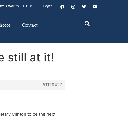
um Aveilim – Daily
Login
hotos
Contact
till at it!
#1179427
etary Clinton to be the next