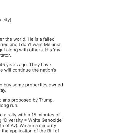
 city)
r the world. He is a failed
ried and I don’t want Melania
et along with others. His ‘my
tator.
 45 years ago. They have
e will continue the nation’s
 to buy some properties owned
ay.
 plans proposed by Trump.
 long run.
 a rally within 15 minutes of
g “Diversity = White Genocide”
th of Av). We are a minority
he application of the Bill of