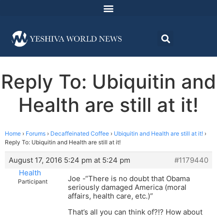
Reply To: Ubiquitin and
Health are still at it!
Home
›
Forums
›
Decaffeinated Coffee
›
Ubiquitin and Health are still at it!
›
Reply To: Ubiquitin and Health are still at it!
August 17, 2016 5:24 pm at 5:24 pm
#1179440
Health
Joe -“There is no doubt that Obama
Participant
seriously damaged America (moral
affairs, health care, etc.)”
That’s all you can think of?!? How about