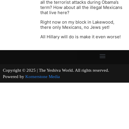
all the terrorist attacks during Obama’s
term? How about all the illegal Mexicans
that live here?
Right now on my block in Lakewood,
there only Mexicans, no Jews yet!
All Hillary will do is make it even worse!
Copyright © 2025 | The Yeshiva World. All rights reserved.
Powered by
Kornerstone Media