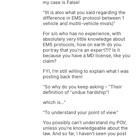
my case is False!
“(It is also what you said regarding the
difference in EMS protocol between 1
vehicle and mutlti-vehicle mva’s)”
For s/o who has no experience, with
absolutely very little knowledge about
EMS protocols, how on earth do you
portray that you’re an expert?!? Is it
because you have a MD license, like you
claim?
FYI, I’m still willing to explain what I was
posting back then!
“So why do you keep asking – “Their
definition of “undue hardship”!
which is…”
“To understand your point of view”
You possibly can’t understand my POV,
unless you’re knowledgeable about the
law. And so far, I haven’t seen you post