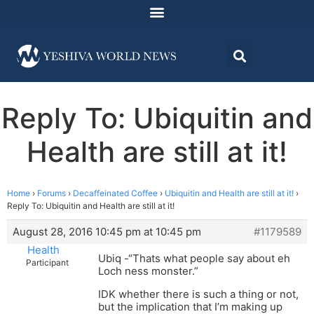
Reply To: Ubiquitin and
Health are still at it!
Home
›
Forums
›
Decaffeinated Coffee
›
Ubiquitin and Health are still at it!
›
Reply To: Ubiquitin and Health are still at it!
August 28, 2016 10:45 pm at 10:45 pm
#1179589
Health
Ubiq -“Thats what people say about eh
Participant
Loch ness monster.”
IDK whether there is such a thing or not,
but the implication that I’m making up