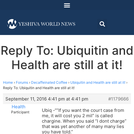
Reply To: Ubiquitin and
Health are still at it!
Home
›
Forums
›
Decaffeinated Coffee
›
Ubiquitin and Health are still at it!
›
Reply To: Ubiquitin and Health are still at it!
September 11, 2016 4:41 pm at 4:41 pm
#1179666
Health
Ubiq -“”If you want the court case from
Participant
me, it will cost you 2 mil” is called
chargine. When you said “I dont charge”
that was yet another of many many lies
you have told.”