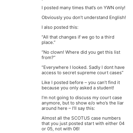
I posted many times that’s on YWN only!
Obviously you don’t understand English!
I also posted this:
“All that changes if we go to a third
place.”
“No clown! Where did you get this list
from?”
“Everywhere I looked. Sadly I dont have
access to secret supreme court cases”
Like I posted before – you can’t find it
because you only asked a student!
I’m not going to discuss my court case
anymore, but to show e/o who’s the liar
around here – I’ll say this:
Almost all the SCOTUS case numbers
that you just posted start with either 04
or 05, not with 06!