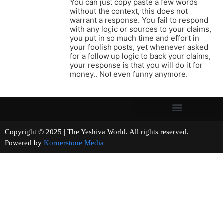
You can just copy paste a few words
without the context, this does not
warrant a response. You fail to respond
with any logic or sources to your claims,
you put in so much time and effort in
your foolish posts, yet whenever asked
for a follow up logic to back your claims,
your response is that you will do it for
money.. Not even funny anymore.
Copyright © 2025 | The Yeshiva World. All rights reserved.
Powered by
Kornerstone Media