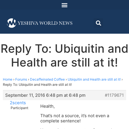
Reply To: Ubiquitin and
Health are still at it!
Home
›
Forums
›
Decaffeinated Coffee
›
Ubiquitin and Health are still at it!
›
Reply To: Ubiquitin and Health are still at it!
September 11, 2016 6:48 pm at 6:48 pm
#1179671
2scents
Health,
Participant
That’s not a source, it’s not even a
complete sentence!