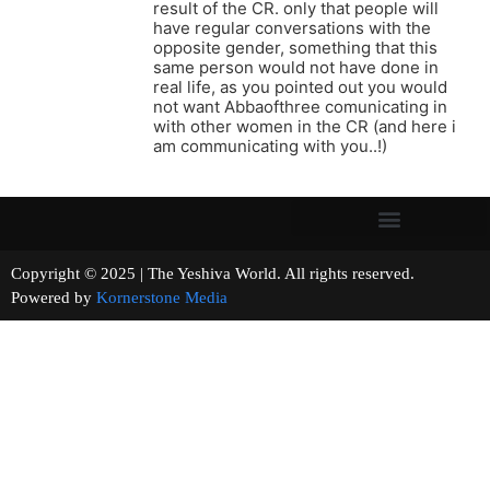
result of the CR. only that people will
have regular conversations with the
opposite gender, something that this
same person would not have done in
real life, as you pointed out you would
not want Abbaofthree comunicating in
with other women in the CR (and here i
am communicating with you..!)
Copyright © 2025 | The Yeshiva World. All rights reserved.
Powered by
Kornerstone Media