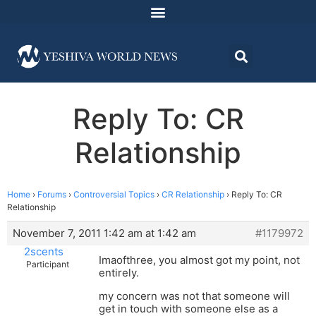
Reply To: CR
Relationship
Home
›
Forums
›
Controversial Topics
›
CR Relationship
›
Reply To: CR
Relationship
November 7, 2011 1:42 am at 1:42 am
#1179972
2scents
Imaofthree, you almost got my point, not
Participant
entirely.
my concern was not that someone will
get in touch with someone else as a