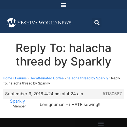
Reply To: halacha
thread by Sparkly
Home
›
Forums
›
Decaffeinated Coffee
›
halacha thread by Sparkly
›
Reply
To: halacha thread by Sparkly
September 9, 2016 4:24 am at 4:24 am
#1180567
Sparkly
benignuman – i HATE sewing!!
Member