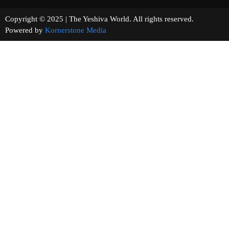
Copyright © 2025 | The Yeshiva World. All rights reserved.
Powered by
Kornerstone Media