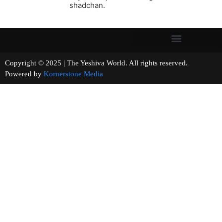
shadchan.
Copyright © 2025 | The Yeshiva World. All rights reserved.
Powered by
Kornerstone Media