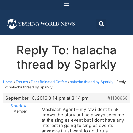
Reply To: halacha
thread by Sparkly
Home
›
Forums
›
Decaffeinated Coffee
›
halacha thread by Sparkly
›
Reply
To: halacha thread by Sparkly
September 18, 2016 3:14 pm at 3:14 pm
#1180668
Sparkly
Mashiach Agent – my rav i dont think
Member
knows the story but he always sees me
at the singles event but i dont have any
interest in going to singles events
anymore i just want to go thru a