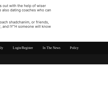
s out with the help of wiser
e also dating coaches who can
oach shadchanim, or friends,
r, and IY”H someone will know
ily
Login/Register
In The News
Policy