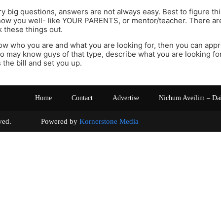
y big questions, answers are not always easy. Best to figure thi
now you well- like YOUR PARENTS, or mentor/teacher. There ar
 these things out.
w who you are and what you are looking for, then you can appr
 may know guys of that type, describe what you are looking fo
 the bill and set you up.
Home
Contact
Advertise
Nichum Aveilim – Da
s reserved. Powered by
Kornerstone Media