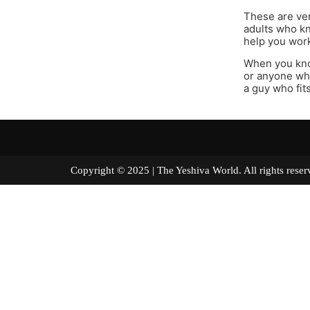
These are ver
adults who k
help you work
When you kno
or anyone who
a guy who fits
Copyright © 2025 | The Yeshiva World. All right