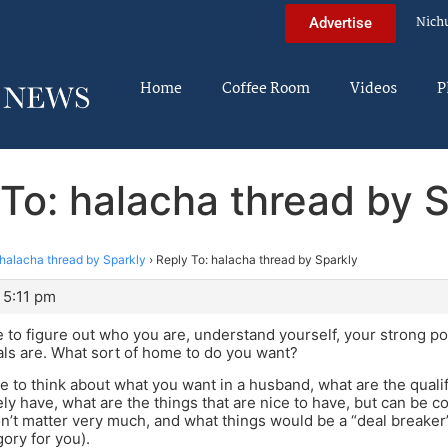
Nich
Advertise
Home
Coffee Room
Videos
P
To: halacha thread by 
halacha thread by Sparkly
›
Reply To: halacha thread by Sparkly
 5:11 pm
e to figure out who you are, understand yourself, your strong po
ls are. What sort of home to do you want?
 to think about what you want in a husband, what are the qualif
ly have, what are the things that are nice to have, but can be 
on’t matter very much, and what things would be a “deal breaker
gory for you).