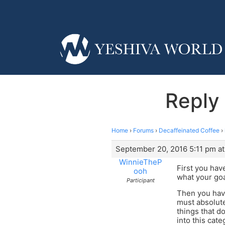
Reply 
Home
›
Forums
›
Decaffeinated Coffee
›
September 20, 2016 5:11 pm at
WinnieTheP
First you hav
ooh
what your goa
Participant
Then you have
must absolute
things that d
into this cate