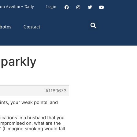
um Aveilim – Daily
Login
hotos
Contact
Sparkly
#1180673
ints, your weak points, and
ications in a husband that you
compromised on, what are the
” (I imagine smoking would fall