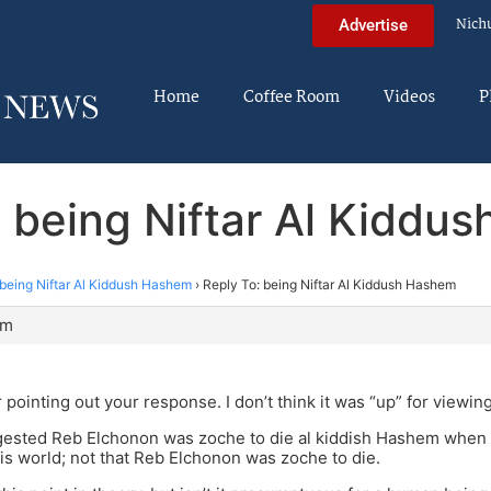
Nich
Advertise
Home
Coffee Room
Videos
P
: being Niftar Al Kiddu
being Niftar Al Kiddush Hashem
›
Reply To: being Niftar Al Kiddush Hashem
pm
 pointing out your response. I don’t think it was “up” for viewi
ested Reb Elchonon was zoche to die al kiddish Hashem when t
his world; not that Reb Elchonon was zoche to die.