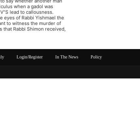
ng to say whether another man
calculus when a gadol was
V”S lead to callousness.
 eyes of Rabbi Yishmael the
nt to witness the murder of
s that Rabbi Shimon received,
ily
Login/Register
In The News
Policy