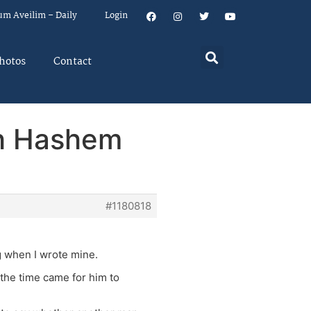
um Aveilim – Daily
Login
hotos
Contact
sh Hashem
#1180818
ng when I wrote mine.
he time came for him to