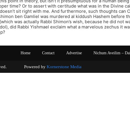
this point in theory, but isn’t it presumptuous for a human bei
roper time? Or to assert with certitude what was in the Divine 
doesn’t sit right with me. And furthermore, such thoughts can C
himon ben Gamliel was murdered al kiddush Hashem before the
which was actually Rabbi Shimon’s wish, because he did not wa
ol), did Rabbi Yishmael exclaim what a marvelous zechus it wa
ep?
Home
Contact
Advertise
Nichum Aveilim – Da
s reserved. Powered by
Kornerstone Media