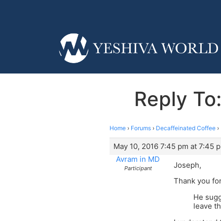
Reply To
Home
›
Forums
›
Decaffeinated Coffee
›
May 10, 2016 7:45 pm at 7:45 
Avram in MD
Joseph,
Participant
Thank you for
He sugg
leave t