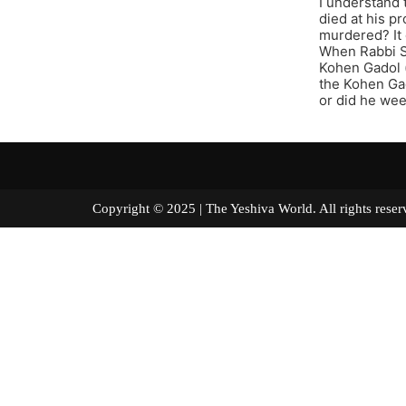
I understand 
died at his p
murdered? It 
When Rabbi S
Kohen Gadol (
the Kohen Gad
or did he we
Copyright © 2025 | The Yeshiva World. All right