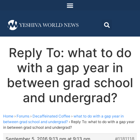
Reply To: what to do
with a gap year in
between grad school
and undergrad?
Home
›
Forums
›
Decaffeinated Coffee
›
what to do with a gap year in
between grad school and undergrad?
›
Reply To: what to do with a gap year
in between grad school and undergrad?
September 5, 2016 9:13 pm at 9:13 pm
#1181118