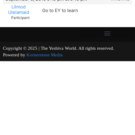
Lilmod
Go to EY to learn
Ulelamaid
Participant
Copyright © 2025 | The Yeshiva World. All rights reserved.
Powered by
Kornerstone Media