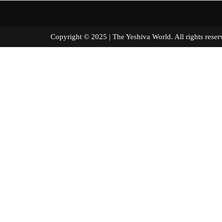
Copyright © 2025 | The Yeshiva World. All right