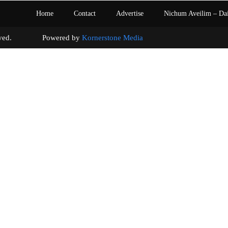
Home
Contact
Advertise
Nichum Aveilim – Da
s reserved. Powered by
Kornerstone Media