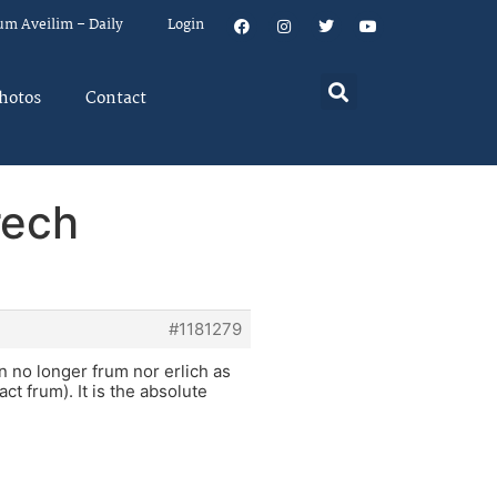
um Aveilim – Daily
Login
hotos
Contact
rech
#1181279
 no longer frum nor erlich as
t frum). It is the absolute