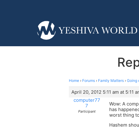
Rep
Home
›
Forums
›
Family Matters
›
Going 
April 20, 2012 5:11 am at 5:11 
computer77
Wow: A comput
7
has happened 
Participant
worst thing t
Hashem shoul