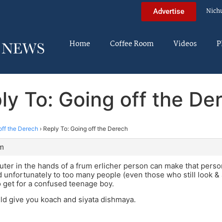
Nich
Advertise
Home
Coffee Room
Videos
P
ly To: Going off the De
off the Derech
›
Reply To: Going off the Derech
am
er in the hands of a frum erlicher person can make that person
unfortunately to too many people (even those who still look & ac
o get for a confused teenage boy.
d give you koach and siyata dishmaya.