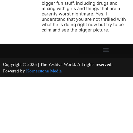
bigger fun stuff, including drugs and
mixing with girls and things that are a
parents worst nightmare. Yes, I
understand that you are not thrilled with
what he is doing right now but try to be
calm and see the bigger picture.
Copyright © 2025 | The Yeshiva World. All rights reserved.
Powered by
Kornerstone Media