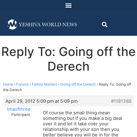
Reply To: Going off the
Derech
Home
›
Forums
›
Family Matters
›
Going off the Derech
›
Reply To: Going off
the Derech
April 29, 2012 5:09 pm at 5:09 pm
#1181388
Imaofthree
Of course the small thing mean
Participant
something but if you make a big deal
over it and let it take over your
relationship with your son then you
better believe you will be in for the