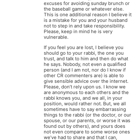
excuses for avoiding sunday brunch or
the baseball game or whatever else.
This is one additional reason I believe it
is a mistake for you and your husband
not to step in and take responsibility.
Please, keep in mind he is very
vulnerable.
If you feel you are lost, I believe you
should go to your rabbi, the one you
trust, and talk to him and then do what
he says. Nobody, not even a qualified
person (and I am not, nor do I know if
other CR commenters are) is able to
give sensible advice over the internet.
Please, don’t rely upon us. I know we
are anonymous to each others and the
rabbi knows you, and we all, in your
position, would rather not. But, we all
sometimes have to say embarrassing
things to the rabbi (or the doctor, or our
spouse, or our parents, or worse it was
found out by others), and yours does
not even compare to some worse ones
we’ve had to share and that I can,