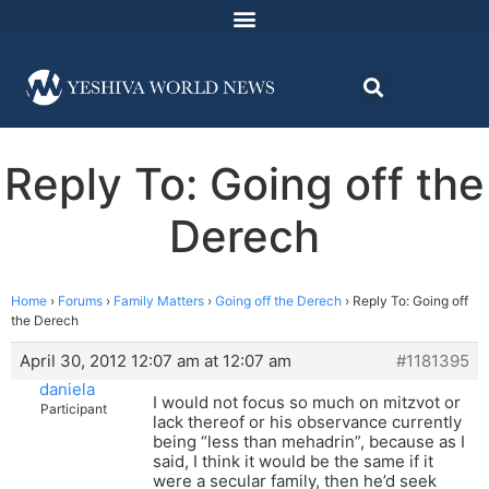
Reply To: Going off the
Derech
Home
›
Forums
›
Family Matters
›
Going off the Derech
›
Reply To: Going off
the Derech
April 30, 2012 12:07 am at 12:07 am
#1181395
daniela
I would not focus so much on mitzvot or
Participant
lack thereof or his observance currently
being “less than mehadrin”, because as I
said, I think it would be the same if it
were a secular family, then he’d seek