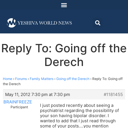
Reply To: Going off the
Derech
Home
›
Forums
›
Family Matters
›
Going off the Derech
›
Reply To: Going off
the Derech
May 11, 2012 7:30 pm at 7:30 pm
#1181455
BRAINFREEZE
I just posted recently about seeing a
Participant
psychiatrist regarding the possibility of
your son having bipolar disorder. I
wanted to add that I just read through
some of your posts….you mention