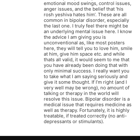
emotional mood swings, control issues,
anger issues, and the belief that ‘his
rosh yeshiva hates him’. These are all
common in bipolar disorder, especially
the last one. I truly feel there might be
an underlying mental issue here. I know
the advice I am giving you is
unconventional as, like most posters
here, they will tell you to love him, smile
at him, give him space etc. and while
thats all valid, it would seem to me that
you have already been doing that with
only minimal success. I really want you
to take what I am saying seriously and
give it some thought. If I’m right (and I
very well may be wrong), no amount of
talking or therapy in the world will
resolve this issue. Bipolar disorder is a
medical issue that requires medicine as
well as therapy. Fortunately, it is highly
treatable, if treated correctly (no anti-
depressants or stimulants).