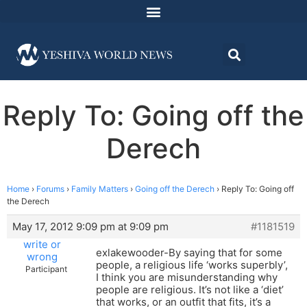
Reply To: Going off the
Derech
Home
›
Forums
›
Family Matters
›
Going off the Derech
›
Reply To: Going off
the Derech
May 17, 2012 9:09 pm at 9:09 pm
#1181519
write or
exlakewooder-By saying that for some
wrong
people, a religious life ‘works superbly’,
Participant
I think you are misunderstanding why
people are religious. It’s not like a ‘diet’
that works, or an outfit that fits, it’s a