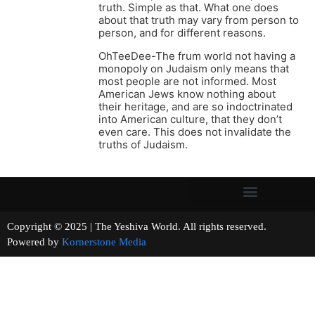
truth. Simple as that. What one does
about that truth may vary from person to
person, and for different reasons.
OhTeeDee-The frum world not having a
monopoly on Judaism only means that
most people are not informed. Most
American Jews know nothing about
their heritage, and are so indoctrinated
into American culture, that they don’t
even care. This does not invalidate the
truths of Judaism.
Copyright © 2025 | The Yeshiva World. All rights reserved.
Powered by
Kornerstone Media