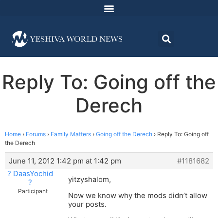
Reply To: Going off the
Derech
Home
›
Forums
›
Family Matters
›
Going off the Derech
›
Reply To: Going off
the Derech
June 11, 2012 1:42 pm at 1:42 pm
#1181682
? DaasYochid
yitzyshalom,
?
Participant
Now we know why the mods didn’t allow
your posts.