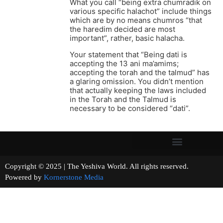
What you call “being extra chumradik on
various specific halachot” include things
which are by no means chumros “that
the haredim decided are most
important”, rather, basic halacha.
Your statement that “Being dati is
accepting the 13 ani ma’amims;
accepting the torah and the talmud” has
a glaring omission. You didn’t mention
that actually keeping the laws included
in the Torah and the Talmud is
necessary to be considered “dati”.
Copyright © 2025 | The Yeshiva World. All rights reserved.
Powered by
Kornerstone Media