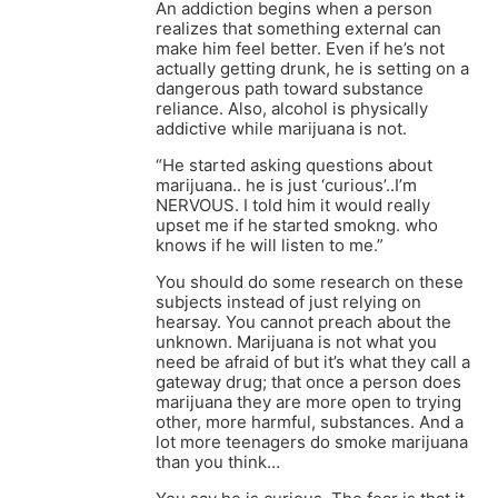
An addiction begins when a person
realizes that something external can
make him feel better. Even if he’s not
actually getting drunk, he is setting on a
dangerous path toward substance
reliance. Also, alcohol is physically
addictive while marijuana is not.
“He started asking questions about
marijuana.. he is just ‘curious’..I’m
NERVOUS. I told him it would really
upset me if he started smokng. who
knows if he will listen to me.”
You should do some research on these
subjects instead of just relying on
hearsay. You cannot preach about the
unknown. Marijuana is not what you
need be afraid of but it’s what they call a
gateway drug; that once a person does
marijuana they are more open to trying
other, more harmful, substances. And a
lot more teenagers do smoke marijuana
than you think…