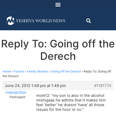
Reply To: Going off the
Derech
Home
›
Forums
›
Family Matters
›
Going off the Derech
›
Reply To: Going off
the Derech
June 24, 2012 1:49 pm at 1:49 pm
#1181774
interjection
mom12: “my son is also in the alcohol
Participant
mishigaas he admits that it makes him
feel ‘better’ he doesnt ‘have’ all those
issues for the hour or so.”