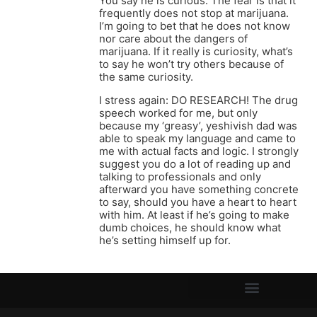
You say he is curious. The fear is that it
frequently does not stop at marijuana.
I’m going to bet that he does not know
nor care about the dangers of
marijuana. If it really is curiosity, what’s
to say he won’t try others because of
the same curiosity.
I stress again: DO RESEARCH! The drug
speech worked for me, but only
because my ‘greasy’, yeshivish dad was
able to speak my language and came to
me with actual facts and logic. I strongly
suggest you do a lot of reading up and
talking to professionals and only
afterward you have something concrete
to say, should you have a heart to heart
with him. At least if he’s going to make
dumb choices, he should know what
he’s setting himself up for.