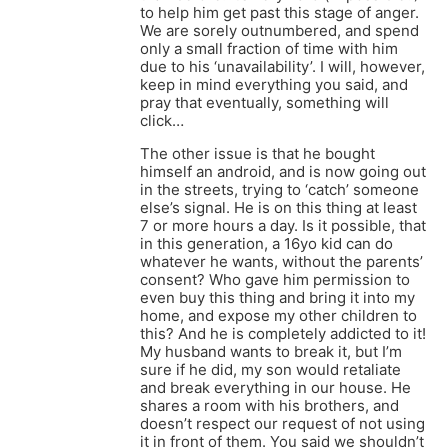
to help him get past this stage of anger.
We are sorely outnumbered, and spend
only a small fraction of time with him
due to his ‘unavailability’. I will, however,
keep in mind everything you said, and
pray that eventually, something will
click…
The other issue is that he bought
himself an android, and is now going out
in the streets, trying to ‘catch’ someone
else’s signal. He is on this thing at least
7 or more hours a day. Is it possible, that
in this generation, a 16yo kid can do
whatever he wants, without the parents’
consent? Who gave him permission to
even buy this thing and bring it into my
home, and expose my other children to
this? And he is completely addicted to it!
My husband wants to break it, but I’m
sure if he did, my son would retaliate
and break everything in our house. He
shares a room with his brothers, and
doesn’t respect our request of not using
it in front of them. You said we shouldn’t