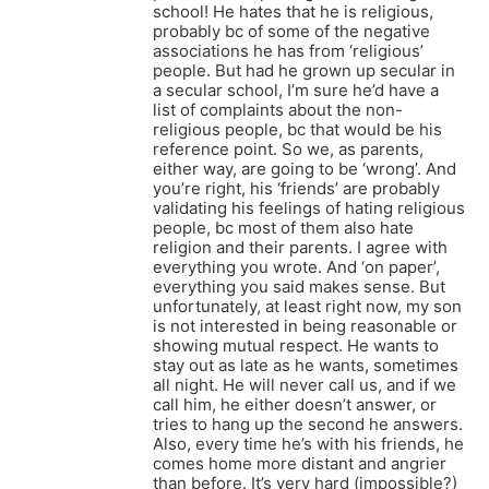
school! He hates that he is religious,
probably bc of some of the negative
associations he has from ‘religious’
people. But had he grown up secular in
a secular school, I’m sure he’d have a
list of complaints about the non-
religious people, bc that would be his
reference point. So we, as parents,
either way, are going to be ‘wrong’. And
you’re right, his ‘friends’ are probably
validating his feelings of hating religious
people, bc most of them also hate
religion and their parents. I agree with
everything you wrote. And ‘on paper’,
everything you said makes sense. But
unfortunately, at least right now, my son
is not interested in being reasonable or
showing mutual respect. He wants to
stay out as late as he wants, sometimes
all night. He will never call us, and if we
call him, he either doesn’t answer, or
tries to hang up the second he answers.
Also, every time he’s with his friends, he
comes home more distant and angrier
than before. It’s very hard (impossible?)