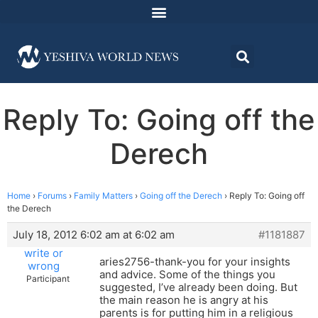
Reply To: Going off the
Derech
Home
›
Forums
›
Family Matters
›
Going off the Derech
›
Reply To: Going off
the Derech
July 18, 2012 6:02 am at 6:02 am
#1181887
write or
aries2756-thank-you for your insights
wrong
and advice. Some of the things you
Participant
suggested, I’ve already been doing. But
the main reason he is angry at his
parents is for putting him in a religious