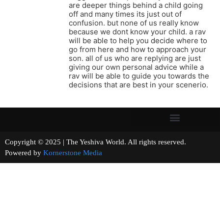
are deeper things behind a child going
off and many times its just out of
confusion. but none of us really know
because we dont know your child. a rav
will be able to help you decide where to
go from here and how to approach your
son. all of us who are replying are just
giving our own personal advice while a
rav will be able to guide you towards the
decisions that are best in your scenerio.
Copyright © 2025 | The Yeshiva World. All rights reserved.
Powered by
Kornerstone Media