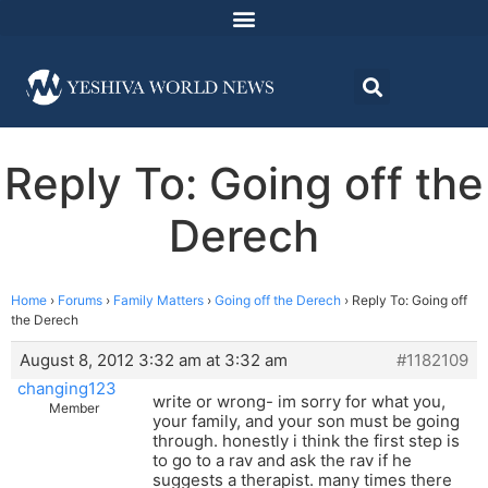
Reply To: Going off the
Derech
Home
›
Forums
›
Family Matters
›
Going off the Derech
›
Reply To: Going off
the Derech
August 8, 2012 3:32 am at 3:32 am
#1182109
changing123
write or wrong- im sorry for what you,
Member
your family, and your son must be going
through. honestly i think the first step is
to go to a rav and ask the rav if he
suggests a therapist. many times there