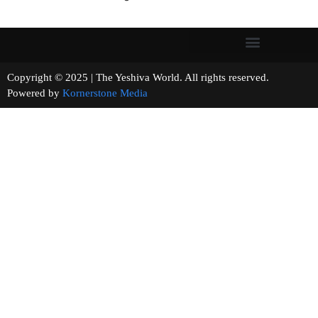
Copyright © 2025 | The Yeshiva World. All rights reserved.
Powered by
Kornerstone Media