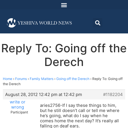
Reply To: Going off the
Derech
Home
›
Forums
›
Family Matters
›
Going off the Derech
›
Reply To: Going off
the Derech
August 28, 2012 12:42 pm at 12:42 pm
#1182204
write or
aries2756-If I say these things to him,
wrong
but he still doesn’t call or tell me where
Participant
he’s going, what do I say when he
comes home the next day? It’s really all
falling on deaf ears.