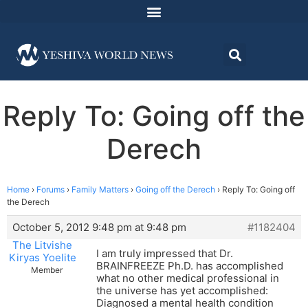
Reply To: Going off the
Derech
Home
›
Forums
›
Family Matters
›
Going off the Derech
›
Reply To: Going off
the Derech
October 5, 2012 9:48 pm at 9:48 pm
#1182404
The Litvishe
I am truly impressed that Dr.
Kiryas Yoelite
BRAINFREEZE Ph.D. has accomplished
Member
what no other medical professional in
the universe has yet accomplished:
Diagnosed a mental health condition