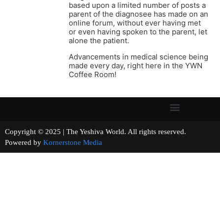
based upon a limited number of posts a
parent of the diagnosee has made on an
online forum, without ever having met
or even having spoken to the parent, let
alone the patient.
Advancements in medical science being
made every day, right here in the YWN
Coffee Room!
Copyright © 2025 | The Yeshiva World. All rights reserved.
Powered by
Kornerstone Media