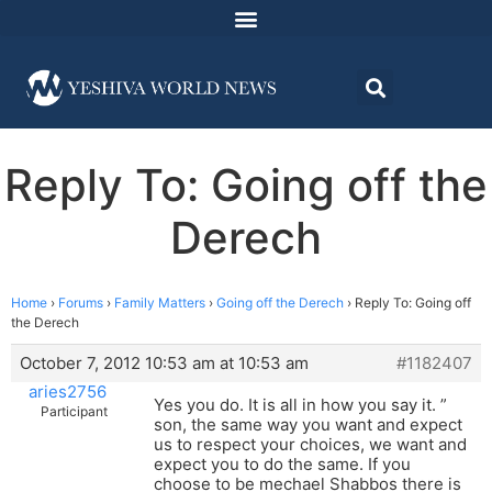
Reply To: Going off the
Derech
Home
›
Forums
›
Family Matters
›
Going off the Derech
›
Reply To: Going off
the Derech
October 7, 2012 10:53 am at 10:53 am
#1182407
aries2756
Yes you do. It is all in how you say it. ”
Participant
son, the same way you want and expect
us to respect your choices, we want and
expect you to do the same. If you
choose to be mechael Shabbos there is