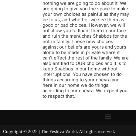
nothing we are going to do about it. We
are going to give you the space to make
your own choices as painful as they may
be to us, and whether we see them as
good or bad choices. However, we will
not allow you to flaunt them in our face
and ruin the menuchas Shabbos for the
entire family. These new choices
against our beliefs are yours and yours
alone to be made in private where it
can’t effect the rest of the family. We are
also entitled to OUR choices and it is to
keep Shabbos in our home without
interruptions. You have chosen to do
things according to your chevra and
here in our home we do things
according to our chevra. We expect you
to respect that.”
Copyright © 2025 | The Yeshiva World. All rights reserved.