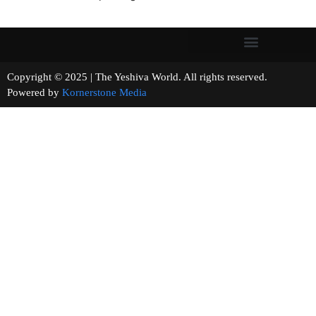
Copyright © 2025 | The Yeshiva World. All rights reserved.
Powered by
Kornerstone Media