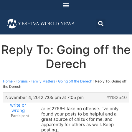
Reply To: Going off the
Derech
Home
›
Forums
›
Family Matters
›
Going off the Derech
›
Reply To: Going off
the Derech
November 4, 2012 7:05 pm at 7:05 pm
#1182540
write or
aries2756-I take no offense. I’ve only
wrong
found your posts to be helpful and a
Participant
great source of chizuk for me, and
apparently for others as well. Keep
posting..