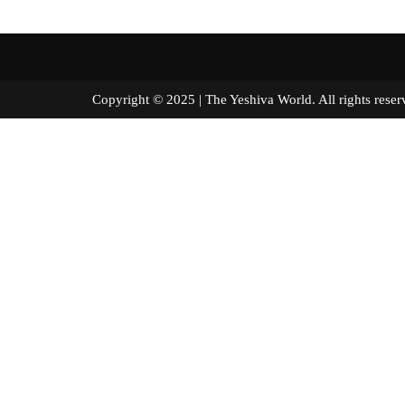
Copyright © 2025 | The Yeshiva World. All right