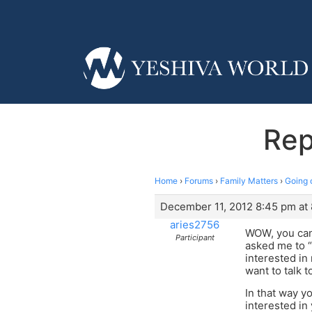
Rep
Home
›
Forums
›
Family Matters
›
Going 
December 11, 2012 8:45 pm at
aries2756
WOW, you can 
Participant
asked me to “
interested in
want to talk t
In that way y
interested in