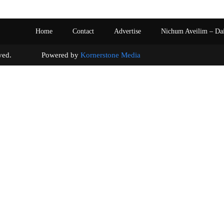
Home
Contact
Advertise
Nichum Aveilim – Da
s reserved. Powered by
Kornerstone Media