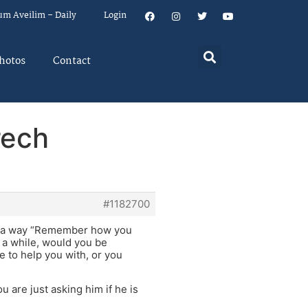
um Aveilim – Daily
Login
hotos
Contact
rech
#1182700
uch a way “Remember how you
r a while, would you be
e to help you with, or you
 are just asking him if he is