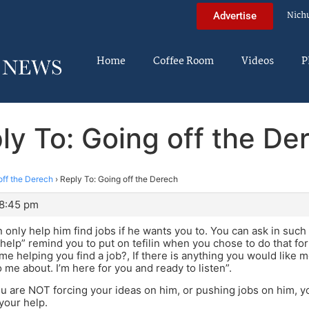
Nich
Advertise
Home
Coffee Room
Videos
P
ly To: Going off the De
off the Derech
›
Reply To: Going off the Derech
 8:45 pm
only help him find jobs if he wants you to. You can ask in s
help” remind you to put on tefilin when you chose to do that fo
 me helping you find a job?, If there is anything you would like m
o me about. I’m here for you and ready to listen”.
ou are NOT forcing your ideas on him, or pushing jobs on him, you
 your help.